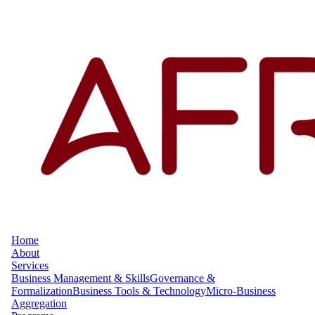
Home
About
Services
Business Management & Skills
Governance &
Formalization
Business Tools & Technology
Micro-Business
Aggregation