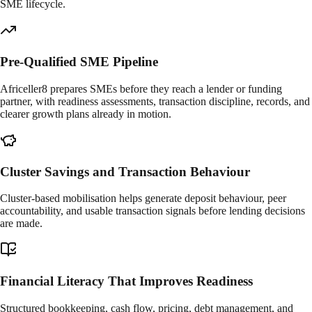
SME lifecycle.
Pre-Qualified SME Pipeline
Africeller8 prepares SMEs before they reach a lender or funding
partner, with readiness assessments, transaction discipline, records, and
clearer growth plans already in motion.
Cluster Savings and Transaction Behaviour
Cluster-based mobilisation helps generate deposit behaviour, peer
accountability, and usable transaction signals before lending decisions
are made.
Financial Literacy That Improves Readiness
Structured bookkeeping, cash flow, pricing, debt management, and