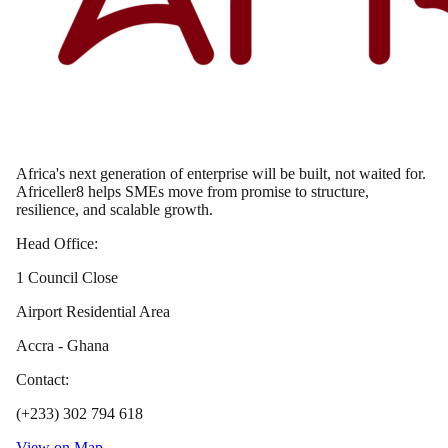
Africa's next generation of enterprise will be built, not waited for.
Africeller8 helps SMEs move from promise to structure,
resilience, and scalable growth.
Head Office:
1 Council Close
Airport Residential Area
Accra - Ghana
Contact:
(+233) 302 794 618
View on Map →