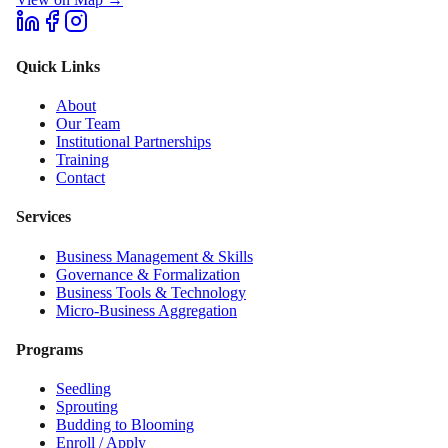
Quick Links
About
Our Team
Institutional Partnerships
Training
Contact
Services
Business Management & Skills
Governance & Formalization
Business Tools & Technology
Micro-Business Aggregation
Programs
Seedling
Sprouting
Budding to Blooming
Enroll / Apply