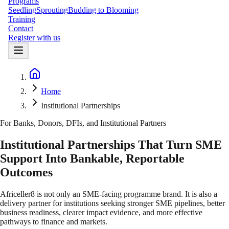
Programs
Seedling
Sprouting
Budding to Blooming
Training
Contact
Register with us
Home
Home
Institutional Partnerships
For Banks, Donors, DFIs, and Institutional Partners
Institutional Partnerships That Turn SME
Support Into Bankable, Reportable
Outcomes
Africeller8 is not only an SME-facing programme brand. It is also a
delivery partner for institutions seeking stronger SME pipelines, better
business readiness, clearer impact evidence, and more effective
pathways to finance and markets.