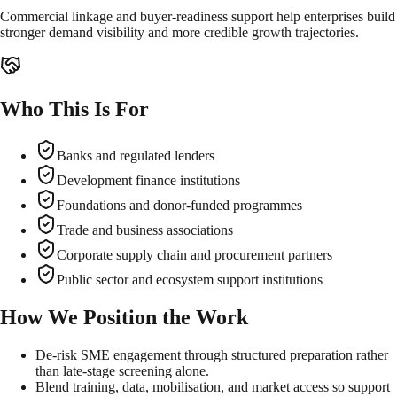
Commercial linkage and buyer-readiness support help enterprises build
stronger demand visibility and more credible growth trajectories.
Who This Is For
Banks and regulated lenders
Development finance institutions
Foundations and donor-funded programmes
Trade and business associations
Corporate supply chain and procurement partners
Public sector and ecosystem support institutions
How We Position the Work
De-risk SME engagement through structured preparation rather
than late-stage screening alone.
Blend training, data, mobilisation, and market access so support