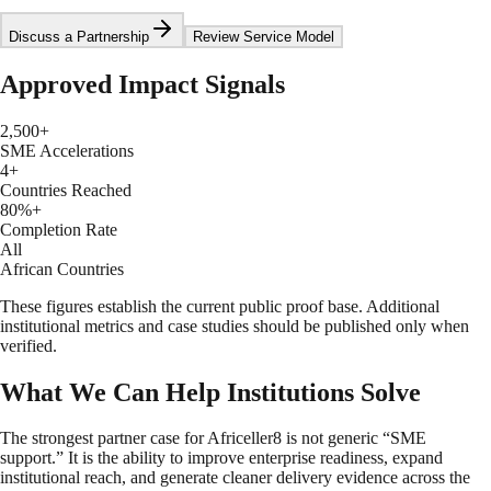
Discuss a Partnership
Review Service Model
Approved Impact Signals
2,500+
SME Accelerations
4+
Countries Reached
80%+
Completion Rate
All
African Countries
These figures establish the current public proof base. Additional
institutional metrics and case studies should be published only when
verified.
What We Can Help Institutions Solve
The strongest partner case for Africeller8 is not generic “SME
support.” It is the ability to improve enterprise readiness, expand
institutional reach, and generate cleaner delivery evidence across the