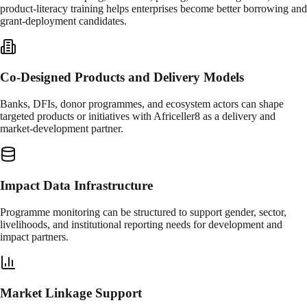
product-literacy training helps enterprises become better borrowing and
grant-deployment candidates.
Co-Designed Products and Delivery Models
Banks, DFIs, donor programmes, and ecosystem actors can shape
targeted products or initiatives with Africeller8 as a delivery and
market-development partner.
Impact Data Infrastructure
Programme monitoring can be structured to support gender, sector,
livelihoods, and institutional reporting needs for development and
impact partners.
Market Linkage Support