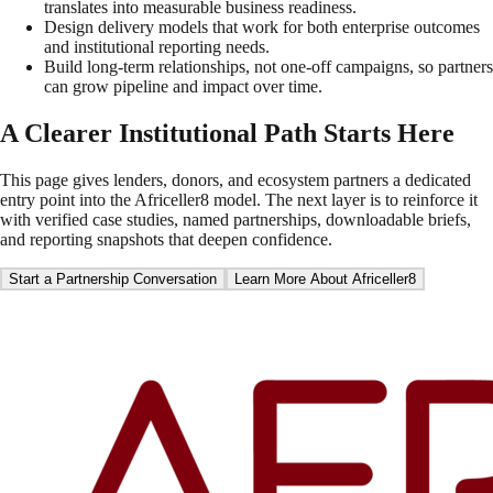
translates into measurable business readiness.
Design delivery models that work for both enterprise outcomes
and institutional reporting needs.
Build long-term relationships, not one-off campaigns, so partners
can grow pipeline and impact over time.
A Clearer Institutional Path Starts Here
This page gives lenders, donors, and ecosystem partners a dedicated
entry point into the Africeller8 model. The next layer is to reinforce it
with verified case studies, named partnerships, downloadable briefs,
and reporting snapshots that deepen confidence.
Start a Partnership Conversation
Learn More About Africeller8