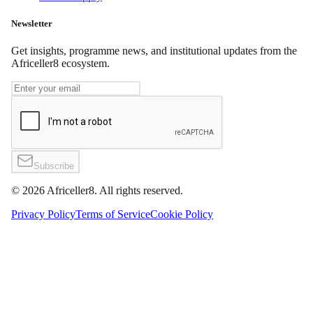
Newsletter
Get insights, programme news, and institutional updates from the
Africeller8 ecosystem.
Subscribe
©
2026
Africeller8. All rights reserved.
Privacy Policy
Terms of Service
Cookie Policy