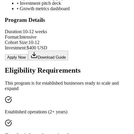
• Investment pitch deck
• Growth metrics dashboard
Program Details
Duration:
10-12 weeks
Format:
Intensive
Cohort Size:
10-12
Investment:
$400 USD
Apply Now
Download Guide
Eligibility Requirements
This program is for established businesses ready to scale and
expand
Established operations (2+ years)