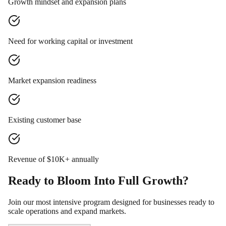
Growth mindset and expansion plans
Need for working capital or investment
Market expansion readiness
Existing customer base
Revenue of $10K+ annually
Ready to Bloom Into Full Growth?
Join our most intensive program designed for businesses ready to
scale operations and expand markets.