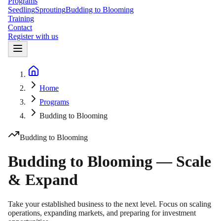
Programs
Seedling
Sprouting
Budding to Blooming
Training
Contact
Register with us
Home
Home
Programs
Budding to Blooming
Budding to Blooming
Budding to Blooming — Scale
& Expand
Take your established business to the next level. Focus on scaling
operations, expanding markets, and preparing for investment