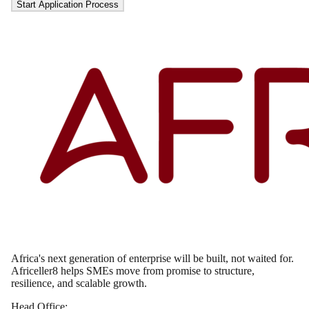
Start Application Process
Africa's next generation of enterprise will be built, not waited for.
Africeller8 helps SMEs move from promise to structure,
resilience, and scalable growth.
Head Office: