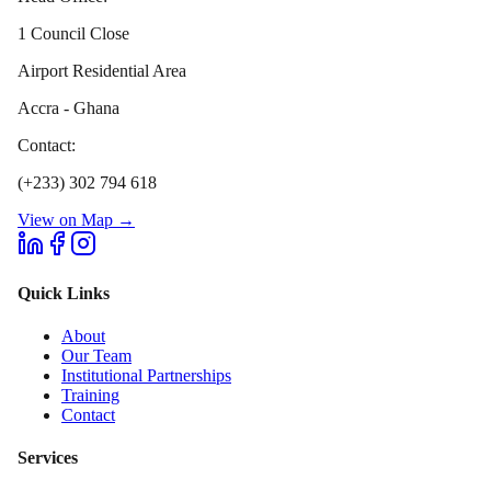
1 Council Close
Airport Residential Area
Accra - Ghana
Contact:
(+233) 302 794 618
View on Map →
Quick Links
About
Our Team
Institutional Partnerships
Training
Contact
Services