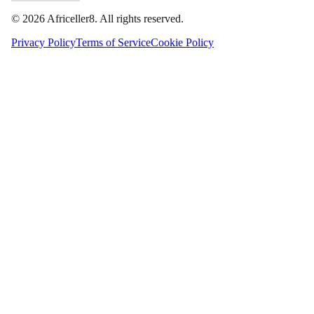
©
2026
Africeller8. All rights reserved.
Privacy Policy
Terms of Service
Cookie Policy