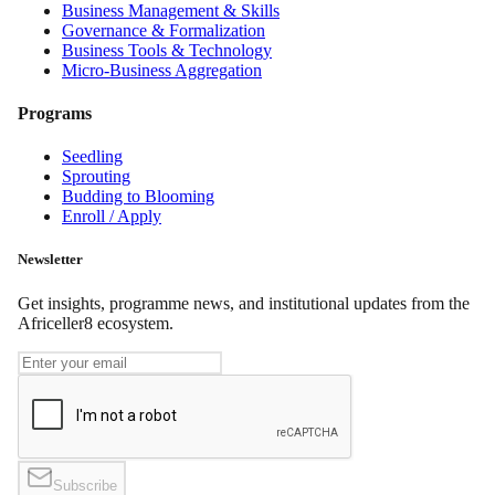
Business Management & Skills
Governance & Formalization
Business Tools & Technology
Micro-Business Aggregation
Programs
Seedling
Sprouting
Budding to Blooming
Enroll / Apply
Newsletter
Get insights, programme news, and institutional updates from the
Africeller8 ecosystem.
Subscribe