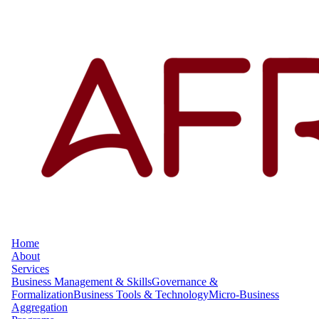
Home
About
Services
Business Management & Skills
Governance &
Formalization
Business Tools & Technology
Micro-Business
Aggregation