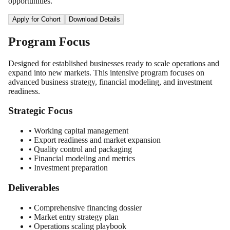
opportunities.
Apply for Cohort
Download Details
Program Focus
Designed for established businesses ready to scale operations and
expand into new markets. This intensive program focuses on
advanced business strategy, financial modeling, and investment
readiness.
Strategic Focus
• Working capital management
• Export readiness and market expansion
• Quality control and packaging
• Financial modeling and metrics
• Investment preparation
Deliverables
• Comprehensive financing dossier
• Market entry strategy plan
• Operations scaling playbook