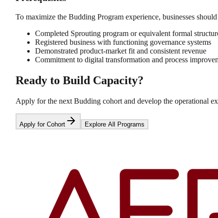
To maximize the Budding Program experience, businesses should
Completed Sprouting program or equivalent formal structur
Registered business with functioning governance systems
Demonstrated product-market fit and consistent revenue
Commitment to digital transformation and process improve
Ready to Build Capacity?
Apply for the next Budding cohort and develop the operational ex
Apply for Cohort
Explore All Programs