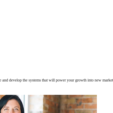
ce and develop the systems that will power your growth into new market