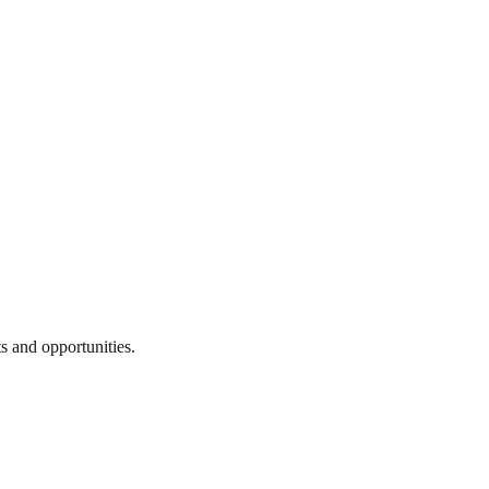
s and opportunities.