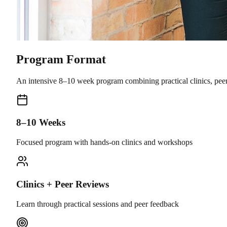
Program Format
An intensive 8–10 week program combining practical clinics, pee
8–10 Weeks
Focused program with hands-on clinics and workshops
Clinics + Peer Reviews
Learn through practical sessions and peer feedback