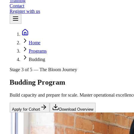
Training
Contact
Register with us
Home
Home
Programs
Budding
Stage 3 of 5 — The Bloom Journey
Budding Program
Build capacity and prepare for scale. Master operational excellen
Apply for Cohort
Download Overview