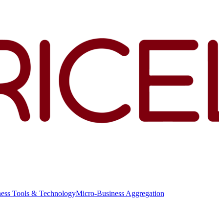
ness Tools & Technology
Micro-Business Aggregation