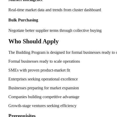
Real-time market data and trends from cluster dashboard
Bulk Purchasing
Negotiate better supplier terms through collective buying
Who Should Apply
The Budding Program is designed for formal businesses ready to o
Formal businesses ready to scale operations
SMEs with proven product-market fit
Enterprises seeking operational excellence
Businesses preparing for market expansion
Companies building competitive advantage
Growth-stage ventures seeking efficiency
Prerequisites