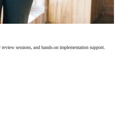
r review sessions, and hands-on implementation support.