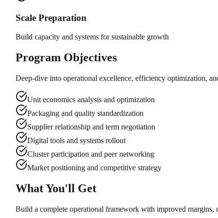
Scale Preparation
Build capacity and systems for sustainable growth
Program Objectives
Deep-dive into operational excellence, efficiency optimization, and
Unit economics analysis and optimization
Packaging and quality standardization
Supplier relationship and term negotiation
Digital tools and systems rollout
Cluster participation and peer networking
Market positioning and competitive strategy
What You'll Get
Build a complete operational framework with improved margins, dig