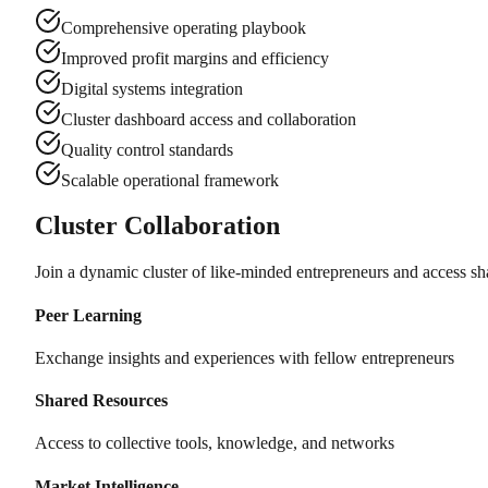
Comprehensive operating playbook
Improved profit margins and efficiency
Digital systems integration
Cluster dashboard access and collaboration
Quality control standards
Scalable operational framework
Cluster Collaboration
Join a dynamic cluster of like-minded entrepreneurs and access sh
Peer Learning
Exchange insights and experiences with fellow entrepreneurs
Shared Resources
Access to collective tools, knowledge, and networks
Market Intelligence