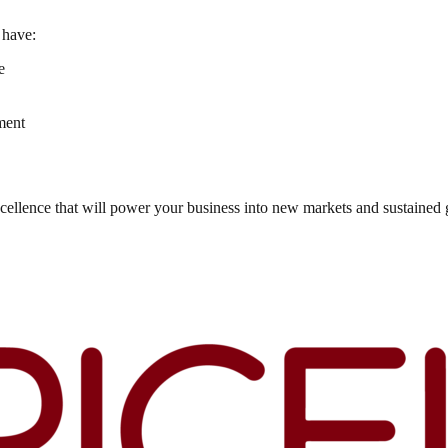
 have:
e
ment
cellence that will power your business into new markets and sustained