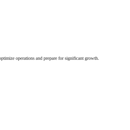
ptimize operations and prepare for significant growth.