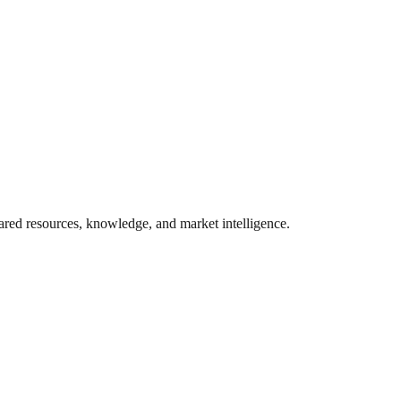
ared resources, knowledge, and market intelligence.