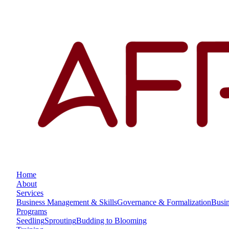
Home
About
Services
Business Management & Skills
Governance & Formalization
Busi
Programs
Seedling
Sprouting
Budding to Blooming