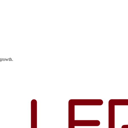
 growth.