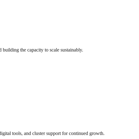
 building the capacity to scale sustainably.
ital tools, and cluster support for continued growth.